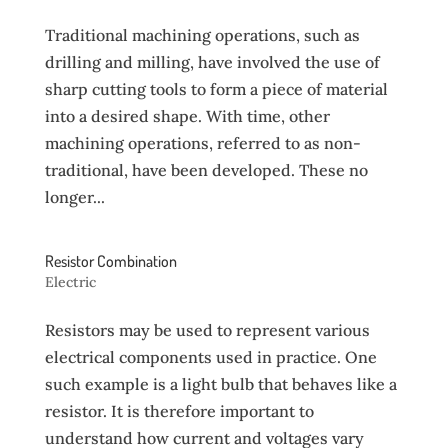
Traditional machining operations, such as
drilling and milling, have involved the use of
sharp cutting tools to form a piece of material
into a desired shape. With time, other
machining operations, referred to as non-
traditional, have been developed. These no
longer...
Resistor Combination
Electric
Resistors may be used to represent various
electrical components used in practice. One
such example is a light bulb that behaves like a
resistor. It is therefore important to
understand how current and voltages vary