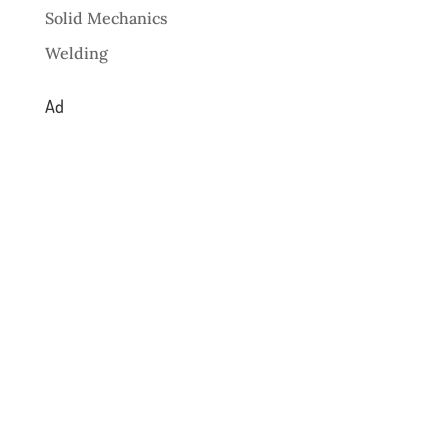
Solid Mechanics
Welding
Ad