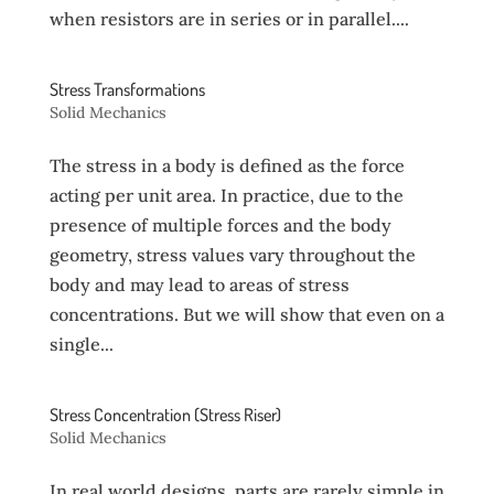
when resistors are in series or in parallel....
Stress Transformations
Solid Mechanics
The stress in a body is defined as the force
acting per unit area. In practice, due to the
presence of multiple forces and the body
geometry, stress values vary throughout the
body and may lead to areas of stress
concentrations. But we will show that even on a
single...
Stress Concentration (Stress Riser)
Solid Mechanics
In real world designs, parts are rarely simple in