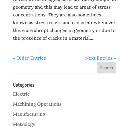
geometry and this may lead to areas of stress
concentrations. They are also sometimes
known as stress risers and can occur whenever
there are abrupt changes in geometry or due to
the presence of cracks in a material....
« Older Entries
Next Entries »
Categories
Electric
Machining Operations
Manufacturing
Metrology