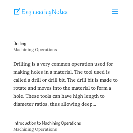
Drilling
Machining Operations
Drilling is a very common operation used for
making holes in a material. The tool used is
called a drill or drill bit. The drill bit is made to
rotate and moves into the material to form a
hole. These tools can have high length to
diameter ratios, thus allowing deep...
Introduction to Machining Operations
Machining Operations